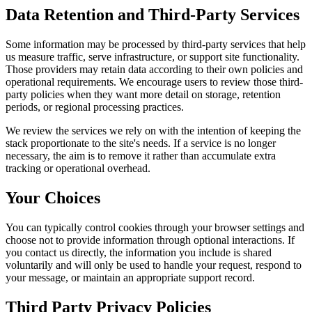
Data Retention and Third-Party Services
Some information may be processed by third-party services that help
us measure traffic, serve infrastructure, or support site functionality.
Those providers may retain data according to their own policies and
operational requirements. We encourage users to review those third-
party policies when they want more detail on storage, retention
periods, or regional processing practices.
We review the services we rely on with the intention of keeping the
stack proportionate to the site's needs. If a service is no longer
necessary, the aim is to remove it rather than accumulate extra
tracking or operational overhead.
Your Choices
You can typically control cookies through your browser settings and
choose not to provide information through optional interactions. If
you contact us directly, the information you include is shared
voluntarily and will only be used to handle your request, respond to
your message, or maintain an appropriate support record.
Third Party Privacy Policies