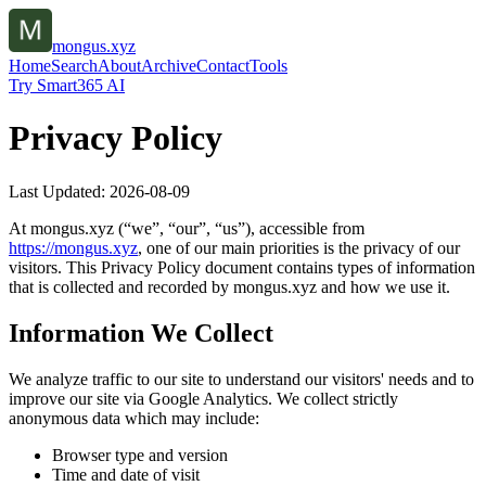
mongus.xyz
Home
Search
About
Archive
Contact
Tools
Try Smart365 AI
Privacy Policy
Last Updated:
2026-08-09
At
mongus.xyz
(“we”, “our”, “us”), accessible from
https://
mongus.xyz
, one of our main priorities is the privacy of our
visitors. This Privacy Policy document contains types of information
that is collected and recorded by
mongus.xyz
and how we use it.
Information We Collect
We analyze traffic to our site to understand our visitors' needs and to
improve our site via Google Analytics. We collect strictly
anonymous data which may include:
Browser type and version
Time and date of visit