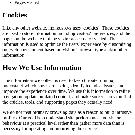
Pages visited
Cookies
Like any other website,
mongus.xyz
uses ‘cookies’. These cookies
are used to store information including visitors' preferences, and the
pages on the website that the visitor accessed or visited. The
information is used to optimize the users' experience by customizing
our web page content based on visitors' browser type and/or other
information.
How We Use Information
The information we collect is used to keep the site running,
understand which pages are useful, identify technical issues, and
improve the experience over time. We use this information to refine
navigation, update outdated content, and make sure visitors can find
the articles, tools, and supporting pages they actually need.
We do not treat ordinary browsing data as a reason to build intrusive
profiles. Our goal is to understand site performance and visitor
behaviour at a practical level rather than gather more data than is
necessary for operating and improving the service.