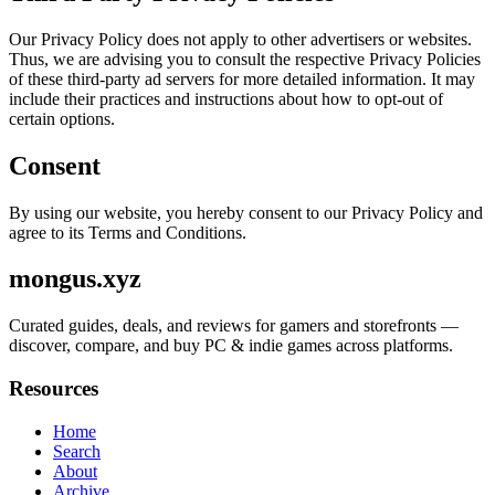
Our Privacy Policy does not apply to other advertisers or websites.
Thus, we are advising you to consult the respective Privacy Policies
of these third-party ad servers for more detailed information. It may
include their practices and instructions about how to opt-out of
certain options.
Consent
By using our website, you hereby consent to our Privacy Policy and
agree to its Terms and Conditions.
mongus.xyz
Curated guides, deals, and reviews for gamers and storefronts —
discover, compare, and buy PC & indie games across platforms.
Resources
Home
Search
About
Archive