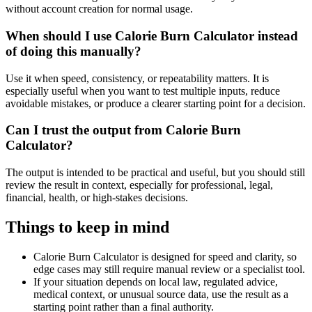
without account creation for normal usage.
When should I use Calorie Burn Calculator instead
of doing this manually?
Use it when speed, consistency, or repeatability matters. It is
especially useful when you want to test multiple inputs, reduce
avoidable mistakes, or produce a clearer starting point for a decision.
Can I trust the output from Calorie Burn
Calculator?
The output is intended to be practical and useful, but you should still
review the result in context, especially for professional, legal,
financial, health, or high-stakes decisions.
Things to keep in mind
Calorie Burn Calculator is designed for speed and clarity, so
edge cases may still require manual review or a specialist tool.
If your situation depends on local law, regulated advice,
medical context, or unusual source data, use the result as a
starting point rather than a final authority.