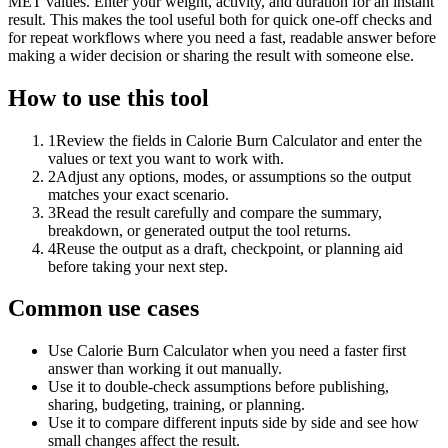
MET values. Enter your weight, activity, and duration for an instant
result. This makes the tool useful both for quick one-off checks and
for repeat workflows where you need a fast, readable answer before
making a wider decision or sharing the result with someone else.
How to use this tool
1
Review the fields in Calorie Burn Calculator and enter the
values or text you want to work with.
2
Adjust any options, modes, or assumptions so the output
matches your exact scenario.
3
Read the result carefully and compare the summary,
breakdown, or generated output the tool returns.
4
Reuse the output as a draft, checkpoint, or planning aid
before taking your next step.
Common use cases
Use Calorie Burn Calculator when you need a faster first
answer than working it out manually.
Use it to double-check assumptions before publishing,
sharing, budgeting, training, or planning.
Use it to compare different inputs side by side and see how
small changes affect the result.