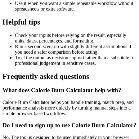
Use it when you want a simple repeatable workflow without
spreadsheets or extra software.
Helpful tips
Check your inputs before relying on the result, especially
units, dates, percentages, and formatting.
Run a second scenario with slightly different assumptions if
you need a safer comparison before acting.
Treat the output as decision support rather than a substitute for
professional judgement in sensitive cases.
Frequently asked questions
What does Calorie Burn Calculator help with?
Calorie Burn Calculator helps you handle training, match prep, and
performance analysis more quickly by turning manual steps into a
simple browser-based workflow.
Do I need to sign up to use Calorie Burn Calculator?
No. The tool is designed to be used immediately in your browser