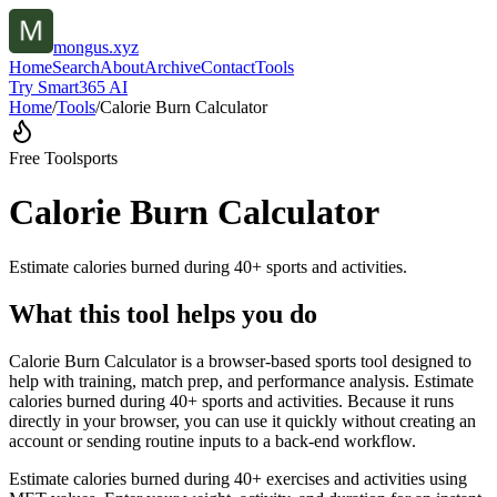
mongus.xyz
Home
Search
About
Archive
Contact
Tools
Try Smart365 AI
Home
/
Tools
/
Calorie Burn Calculator
Free Tool
sports
Calorie Burn Calculator
Estimate calories burned during 40+ sports and activities.
What this tool helps you do
Calorie Burn Calculator is a browser-based sports tool designed to
help with training, match prep, and performance analysis. Estimate
calories burned during 40+ sports and activities. Because it runs
directly in your browser, you can use it quickly without creating an
account or sending routine inputs to a back-end workflow.
Estimate calories burned during 40+ exercises and activities using