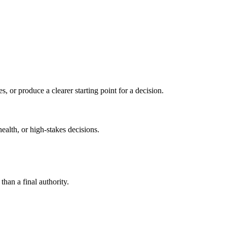
s, or produce a clearer starting point for a decision.
health, or high-stakes decisions.
than a final authority.