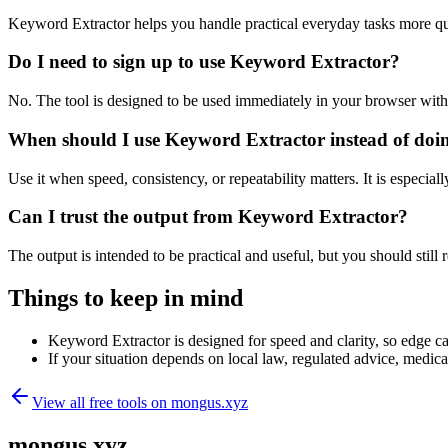
Keyword Extractor helps you handle practical everyday tasks more qu
Do I need to sign up to use Keyword Extractor?
No. The tool is designed to be used immediately in your browser with
When should I use Keyword Extractor instead of doi
Use it when speed, consistency, or repeatability matters. It is especial
Can I trust the output from Keyword Extractor?
The output is intended to be practical and useful, but you should still r
Things to keep in mind
Keyword Extractor is designed for speed and clarity, so edge cas
If your situation depends on local law, regulated advice, medical 
View all free tools on
mongus.xyz
mongus.xyz