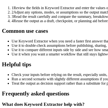
1
Review the fields in Keyword Extractor and enter the values o
2
Adjust any options, modes, or assumptions so the output matc
3
Read the result carefully and compare the summary, breakdown,
4
Reuse the output as a draft, checkpoint, or planning aid before
Common use cases
Use Keyword Extractor when you need a faster first answer tha
Use it to double-check assumptions before publishing, sharing, 
Use it to compare different inputs side by side and see how smal
Use it when you want a smarter workflow that still stays lightwe
Helpful tips
Check your inputs before relying on the result, especially units,
Run a second scenario with slightly different assumptions if yo
Treat the output as decision support rather than a substitute for
Frequently asked questions
What does Keyword Extractor help with?