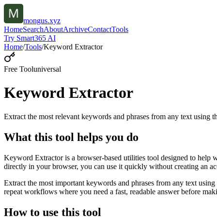
mongus.xyz
Home
Search
About
Archive
Contact
Tools
Try Smart365 AI
Home
/
Tools
/
Keyword Extractor
Free Tool
universal
Keyword Extractor
Extract the most relevant keywords and phrases from any text using
What this tool helps you do
Keyword Extractor is a browser-based utilities tool designed to help 
directly in your browser, you can use it quickly without creating an a
Extract the most important keywords and phrases from any text using 
repeat workflows where you need a fast, readable answer before makin
How to use this tool