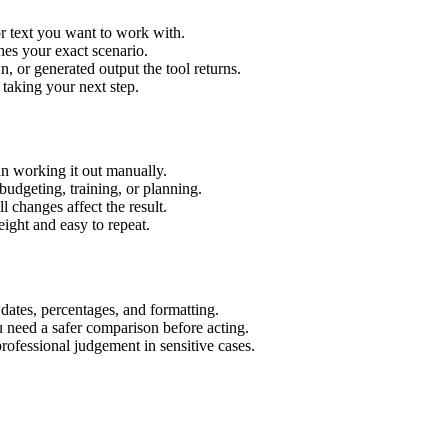
r text you want to work with.
hes your exact scenario.
 or generated output the tool returns.
 taking your next step.
n working it out manually.
budgeting, training, or planning.
l changes affect the result.
ight and easy to repeat.
 dates, percentages, and formatting.
u need a safer comparison before acting.
 professional judgement in sensitive cases.