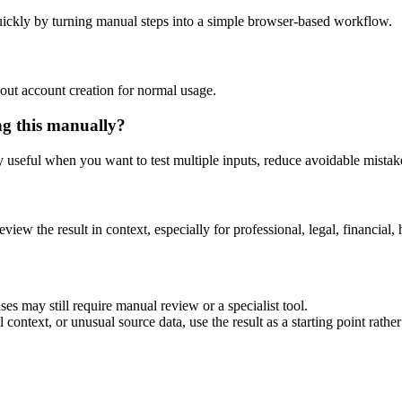
ickly by turning manual steps into a simple browser-based workflow.
out account creation for normal usage.
ng this manually?
ly useful when you want to test multiple inputs, reduce avoidable mistake
eview the result in context, especially for professional, legal, financial, 
es may still require manual review or a specialist tool.
context, or unusual source data, use the result as a starting point rather 