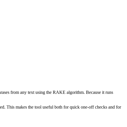
phrases from any text using the RAKE algorithm. Because it runs
d. This makes the tool useful both for quick one-off checks and for