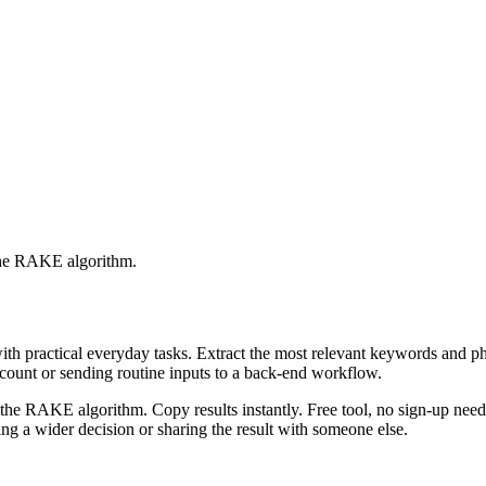
 the RAKE algorithm.
with practical everyday tasks. Extract the most relevant keywords and 
ccount or sending routine inputs to a back-end workflow.
the RAKE algorithm. Copy results instantly. Free tool, no sign-up neede
g a wider decision or sharing the result with someone else.