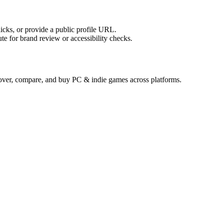
licks, or provide a public profile URL.
tute for brand review or accessibility checks.
cover, compare, and buy PC & indie games across platforms.