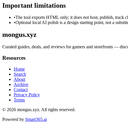
Important limitations
•
The tool exports HTML only; it does not host, publish, track c
•
Optional local AI polish is a design starting point, not a substi
mongus.xyz
Curated guides, deals, and reviews for gamers and storefronts — dis
Resources
Home
Search
About
Archive
Contact
Privacy Policy
Terms
© 2026
mongus.xyz
. All rights reserved.
Powered by
Smart365.ai