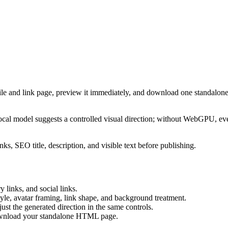
ile and link page, preview it immediately, and download one standalone
cal model suggests a controlled visual direction; without WebGPU, eve
ks, SEO title, description, and visible text before publishing.
 links, and social links.
tyle, avatar framing, link shape, and background treatment.
ust the generated direction in the same controls.
download your standalone HTML page.