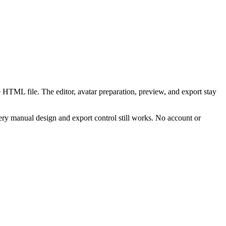
 HTML file. The editor, avatar preparation, preview, and export stay
ry manual design and export control still works. No account or