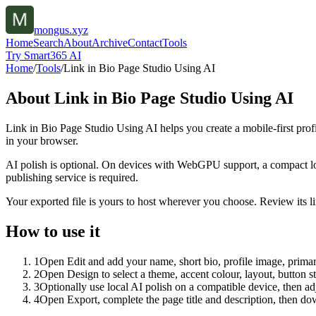
mongus.xyz
Home
Search
About
Archive
Contact
Tools
Try Smart365 AI
Home
/
Tools
/
Link in Bio Page Studio Using AI
About
Link in Bio Page Studio Using AI
Link in Bio Page Studio Using AI helps you create a mobile-first prof
in your browser.
AI polish is optional. On devices with WebGPU support, a compact lo
publishing service is required.
Your exported file is yours to host wherever you choose. Review its lin
How to use it
1
Open Edit and add your name, short bio, profile image, primary
2
Open Design to select a theme, accent colour, layout, button s
3
Optionally use local AI polish on a compatible device, then adj
4
Open Export, complete the page title and description, then 