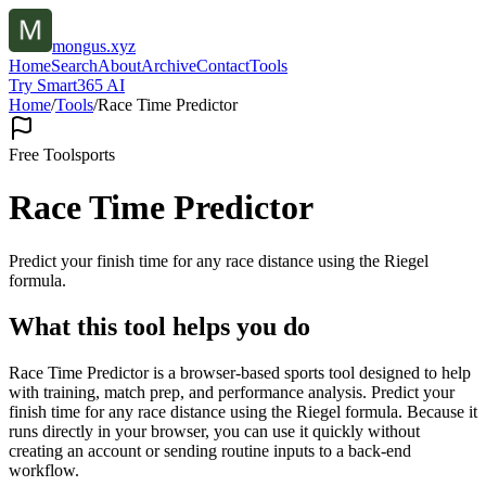
mongus.xyz
Home
Search
About
Archive
Contact
Tools
Try Smart365 AI
Home
/
Tools
/
Race Time Predictor
Free Tool
sports
Race Time Predictor
Predict your finish time for any race distance using the Riegel
formula.
What this tool helps you do
Race Time Predictor is a browser-based sports tool designed to help
with training, match prep, and performance analysis. Predict your
finish time for any race distance using the Riegel formula. Because it
runs directly in your browser, you can use it quickly without
creating an account or sending routine inputs to a back-end
workflow.