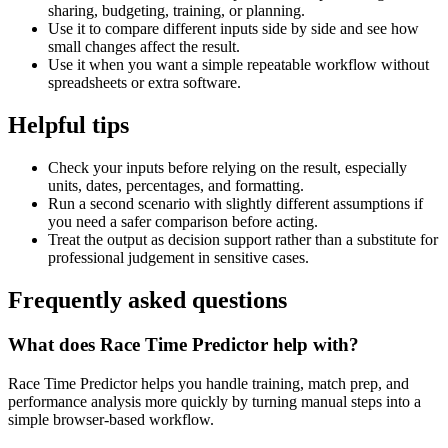
sharing, budgeting, training, or planning.
Use it to compare different inputs side by side and see how
small changes affect the result.
Use it when you want a simple repeatable workflow without
spreadsheets or extra software.
Helpful tips
Check your inputs before relying on the result, especially
units, dates, percentages, and formatting.
Run a second scenario with slightly different assumptions if
you need a safer comparison before acting.
Treat the output as decision support rather than a substitute for
professional judgement in sensitive cases.
Frequently asked questions
What does Race Time Predictor help with?
Race Time Predictor helps you handle training, match prep, and
performance analysis more quickly by turning manual steps into a
simple browser-based workflow.