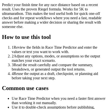
Predict your finish time for any race distance based on a recent
result. Uses the proven Riegel formula. Works for 5K to
ultramarathon. This makes the tool useful both for quick one-off
checks and for repeat workflows where you need a fast, readable
answer before making a wider decision or sharing the result with
someone else.
How to use this tool
1
Review the fields in Race Time Predictor and enter the
values or text you want to work with.
2
Adjust any options, modes, or assumptions so the output
matches your exact scenario.
3
Read the result carefully and compare the summary,
breakdown, or generated output the tool returns.
4
Reuse the output as a draft, checkpoint, or planning aid
before taking your next step.
Common use cases
Use Race Time Predictor when you need a faster first answer
than working it out manually.
Use it to double-check assumptions before publishing,