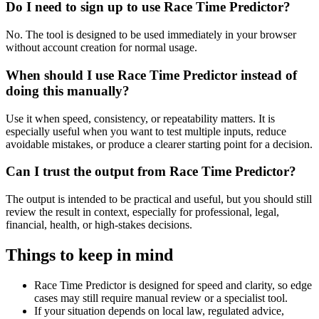
Do I need to sign up to use Race Time Predictor?
No. The tool is designed to be used immediately in your browser
without account creation for normal usage.
When should I use Race Time Predictor instead of
doing this manually?
Use it when speed, consistency, or repeatability matters. It is
especially useful when you want to test multiple inputs, reduce
avoidable mistakes, or produce a clearer starting point for a decision.
Can I trust the output from Race Time Predictor?
The output is intended to be practical and useful, but you should still
review the result in context, especially for professional, legal,
financial, health, or high-stakes decisions.
Things to keep in mind
Race Time Predictor is designed for speed and clarity, so edge
cases may still require manual review or a specialist tool.
If your situation depends on local law, regulated advice,