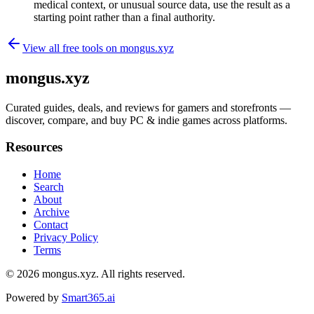
medical context, or unusual source data, use the result as a
starting point rather than a final authority.
View all free tools on
mongus.xyz
mongus.xyz
Curated guides, deals, and reviews for gamers and storefronts —
discover, compare, and buy PC & indie games across platforms.
Resources
Home
Search
About
Archive
Contact
Privacy Policy
Terms
© 2026
mongus.xyz
. All rights reserved.
Powered by
Smart365.ai