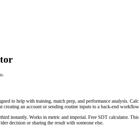
tor
o.
igned to help with training, match prep, and performance analysis. Cal
ut creating an account or sending routine inputs to a back-end workflow
third instantly. Works in metric and imperial. Free SDT calculator. This
er decision or sharing the result with someone else.