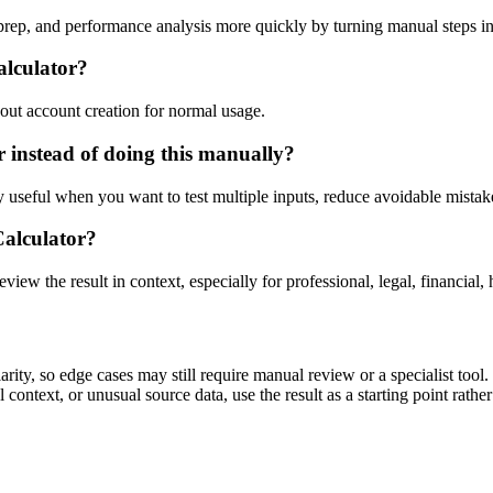
prep, and performance analysis more quickly by turning manual steps i
alculator?
out account creation for normal usage.
 instead of doing this manually?
ly useful when you want to test multiple inputs, reduce avoidable mistake
Calculator?
eview the result in context, especially for professional, legal, financial, 
ity, so edge cases may still require manual review or a specialist tool.
context, or unusual source data, use the result as a starting point rather 