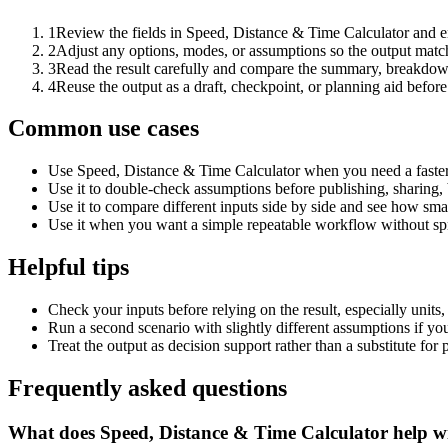
1
Review the fields in Speed, Distance & Time Calculator and en
2
Adjust any options, modes, or assumptions so the output matc
3
Read the result carefully and compare the summary, breakdown,
4
Reuse the output as a draft, checkpoint, or planning aid before
Common use cases
Use Speed, Distance & Time Calculator when you need a faster 
Use it to double-check assumptions before publishing, sharing, 
Use it to compare different inputs side by side and see how smal
Use it when you want a simple repeatable workflow without spr
Helpful tips
Check your inputs before relying on the result, especially units,
Run a second scenario with slightly different assumptions if yo
Treat the output as decision support rather than a substitute for
Frequently asked questions
What does Speed, Distance & Time Calculator help w