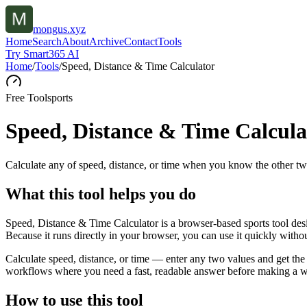
mongus.xyz
Home
Search
About
Archive
Contact
Tools
Try Smart365 AI
Home
/
Tools
/
Speed, Distance & Time Calculator
Free Tool
sports
Speed, Distance & Time Calcula
Calculate any of speed, distance, or time when you know the other tw
What this tool helps you do
Speed, Distance & Time Calculator is a browser-based sports tool des
Because it runs directly in your browser, you can use it quickly witho
Calculate speed, distance, or time — enter any two values and get the 
workflows where you need a fast, readable answer before making a wid
How to use this tool