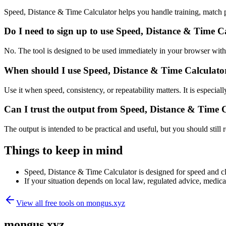
Speed, Distance & Time Calculator helps you handle training, match 
Do I need to sign up to use Speed, Distance & Time C
No. The tool is designed to be used immediately in your browser with
When should I use Speed, Distance & Time Calculator
Use it when speed, consistency, or repeatability matters. It is especial
Can I trust the output from Speed, Distance & Time 
The output is intended to be practical and useful, but you should still r
Things to keep in mind
Speed, Distance & Time Calculator is designed for speed and clar
If your situation depends on local law, regulated advice, medical 
View all free tools on
mongus.xyz
mongus.xyz