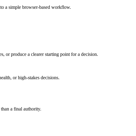
nto a simple browser-based workflow.
s, or produce a clearer starting point for a decision.
health, or high-stakes decisions.
than a final authority.