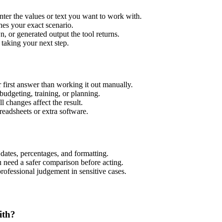
ter the values or text you want to work with.
hes your exact scenario.
 or generated output the tool returns.
 taking your next step.
first answer than working it out manually.
budgeting, training, or planning.
l changes affect the result.
eadsheets or extra software.
 dates, percentages, and formatting.
u need a safer comparison before acting.
 professional judgement in sensitive cases.
ith?