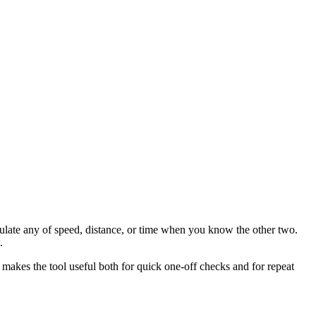
culate any of speed, distance, or time when you know the other two.
.
 makes the tool useful both for quick one-off checks and for repeat